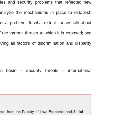
tries and security problems that reflected new
 analyze the mechanisms in place to establish
ntral problem: To what extent can we talk about
f the various threats to which it is exposed; and
ng all factors of discrimination and disparity
n basin – security threats – international
ience from the Faculty of Law, Economic and Social