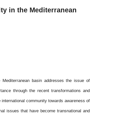
ity in the Mediterranean
he Mediterranean basin addresses the issue of
rtance through the recent transformations and
he international community towards awareness of
ional issues that have become transnational and