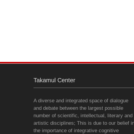
Takamul Center
A diverse and integrated space of dialogue
and debate between the largest possible
number of scientific, intellectual, literary and
artistic disciplines; This is due to our belief i
the importance of integrative cognitive