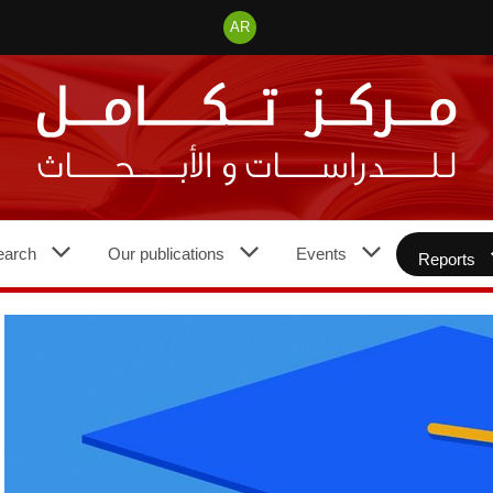
AR
earch
Our publications
Events
Reports