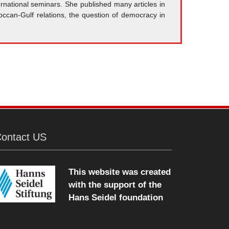
rnational seminars. She published many articles in
occan-Gulf relations, the question of democracy in
ontact US
This website was created
with the support of the
Hans Seidel foundation