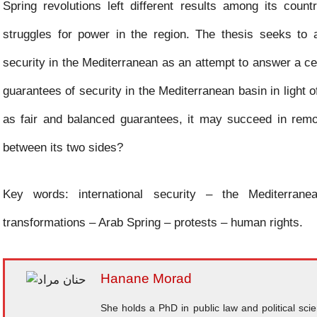
Spring revolutions left different results among its coun
struggles for power in the region. The thesis seeks to
security in the Mediterranean as an attempt to answer a ce
guarantees of security in the Mediterranean basin in light o
as fair and balanced guarantees, it may succeed in removi
between its two sides?
Key words: international security – the Mediterranea
transformations – Arab Spring – protests – human rights.
Hanane Morad
She holds a PhD in public law and political sc