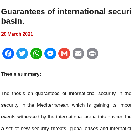
Guarantees of international secur
basin.
20 March 2021
F
T
W
M
G
E
P
a
w
h
e
m
m
r
Thesis summary:
c
i
a
s
a
a
i
e
t
t
s
i
i
n
The thesis on guarantees of international security in t
b
t
s
e
l
l
t
security in the Mediterranean, which is gaining its impo
o
e
A
n
events witnessed by the international arena this pushed t
o
r
p
g
a set of new security threats, global crises and internat