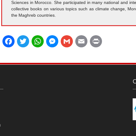
Sciences in Morocco. She participated in many national and inte
collective books on various topics such as climate change, Mor
the Maghreb countries.
F
T
W
M
G
E
P
a
w
h
e
m
m
r
c
i
a
s
a
a
i
e
t
t
s
i
i
n
C
b
t
s
e
l
l
t
o
e
A
n
o
r
p
g
n
k
p
e