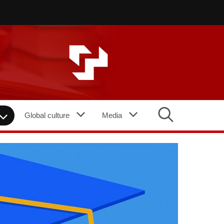
Global culture
Media