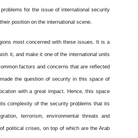
 problems for the issue of international security
their position on the international scene.
gions most concerned with these issues. It is a
ish it, and make it one of the international units
common factors and concerns that are reflected
s made the question of security in this space of
location with a great impact. Hence, this space
 its complexity of the security problems that its
gration, terrorism, environmental threats and
of political crises, on top of which are the Arab