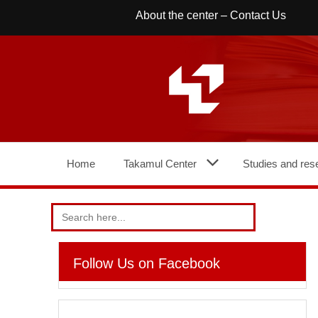
Skip
About the center
–
Contact Us
to
content
Home
Takamul Center
Studies and res
Search
for:
Follow Us on Facebook