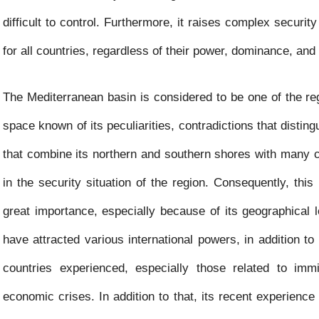
k
p
e
difficult to control. Furthermore, it raises complex security
r
for all countries, regardless of their power, dominance, and 
The Mediterranean basin is considered to be one of the re
space known of its peculiarities, contradictions that distingu
that combine its northern and southern shores with many 
in the security situation of the region. Consequently, thi
great importance, especially because of its geographical 
have attracted various international powers, in addition to
countries experienced, especially those related to immi
economic crises. In addition to that, its recent experience 