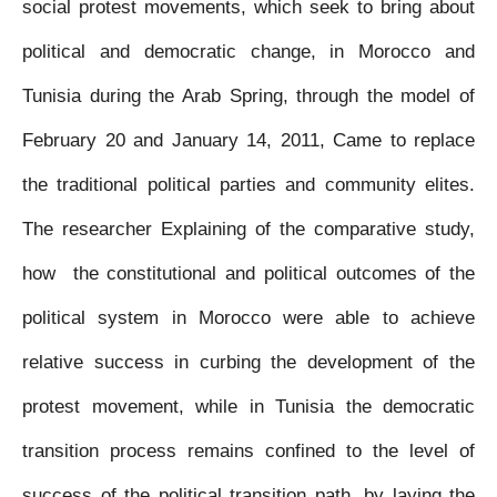
social protest movements, which seek to bring about
political and democratic change, in Morocco and
Tunisia during the Arab Spring, through the model of
February 20 and January 14, 2011, Came to replace
the traditional political parties and community elites.
The researcher Explaining of the comparative study,
how the constitutional and political outcomes of the
political system in Morocco were able to achieve
relative success in curbing the development of the
protest movement, while in Tunisia the democratic
transition process remains confined to the level of
success of the political transition path, by laying the