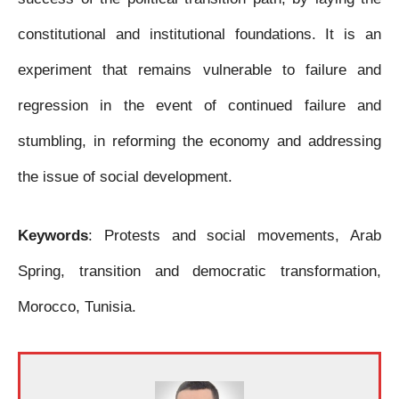
constitutional and institutional foundations. It is an
experiment that remains vulnerable to failure and
regression in the event of continued failure and
stumbling, in reforming the economy and addressing
the issue of social development.
Keywords
: Protests and social movements, Arab
Spring, transition and democratic transformation,
Morocco, Tunisia.