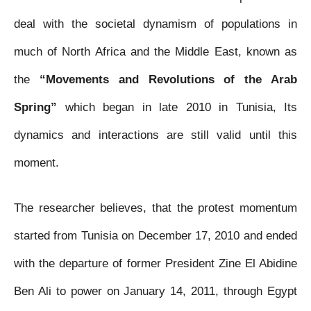
b
t
s
e
l
l
t
deal with the societal dynamism of populations in
o
e
A
n
much of North Africa and the Middle East, known as
o
r
p
g
the
“Movements and Revolutions of the Arab
k
p
e
Spring”
which began in late 2010 in Tunisia, Its
r
dynamics and interactions are still valid until this
moment.
The researcher believes, that the protest momentum
started from Tunisia on December 17, 2010 and ended
with the departure of former President Zine El Abidine
Ben Ali to power on January 14, 2011, through Egypt