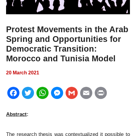
Protest Movements in the Arab
Spring and Opportunities for
Democratic Transition:
Morocco and Tunisia Model
20 March 2021
F
T
W
M
G
E
P
a
w
h
e
m
m
r
Abstract
:
c
i
a
s
a
a
i
e
t
t
s
i
i
n
The research thesis was contextualized it possible to