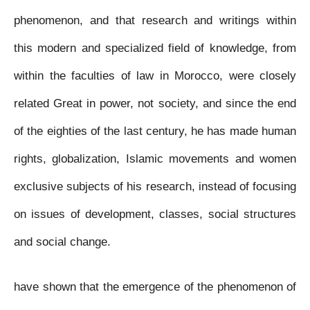
phenomenon, and that research and writings within
this modern and specialized field of knowledge, from
within the faculties of law in Morocco, were closely
related Great in power, not society, and since the end
of the eighties of the last century, he has made human
rights, globalization, Islamic movements and women
exclusive subjects of his research, instead of focusing
on issues of development, classes, social structures
and social change.
have shown that the emergence of the phenomenon of