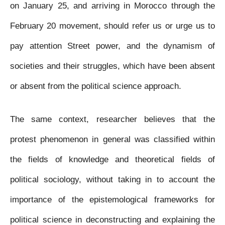
on January 25, and arriving in Morocco through the
February 20 movement, should refer us or urge us to
pay attention Street power, and the dynamism of
societies and their struggles, which have been absent
or absent from the political science approach.
The same context, researcher believes that the
protest phenomenon in general was classified within
the fields of knowledge and theoretical fields of
political sociology, without taking in to account the
importance of the epistemological frameworks for
political science in deconstructing and explaining the