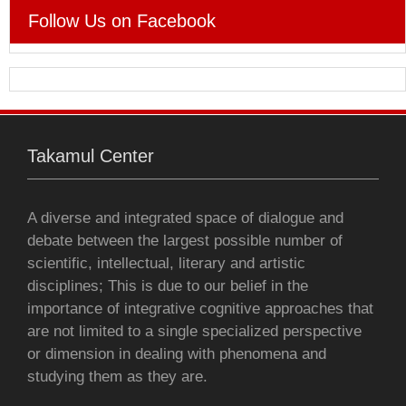
e
t
t
s
i
i
n
Follow Us on Facebook
b
t
s
e
l
l
t
o
e
A
n
o
r
p
g
Takamul Center
k
p
e
r
A diverse and integrated space of dialogue and
debate between the largest possible number of
scientific, intellectual, literary and artistic
disciplines; This is due to our belief in the
importance of integrative cognitive approaches that
are not limited to a single specialized perspective
or dimension in dealing with phenomena and
studying them as they are.