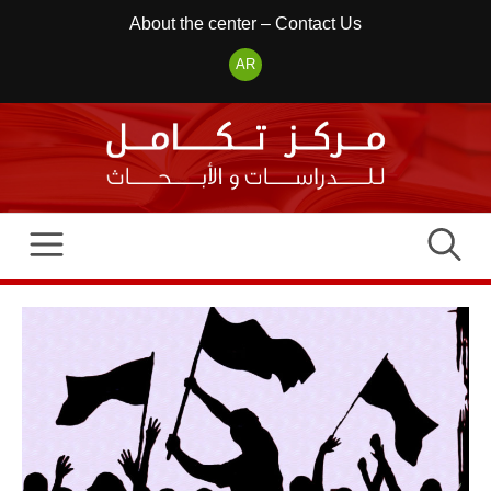
Skip
About the center
–
Contact Us
to
AR
content