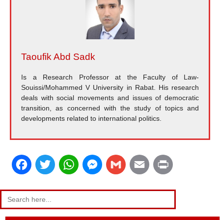
Taoufik Abd Sadk
Is a Research Professor at the Faculty of Law-
Souissi/Mohammed V University in Rabat. His research
deals with social movements and issues of democratic
transition, as concerned with the study of topics and
developments related to international politics.
F
T
W
M
G
E
P
a
w
h
e
m
m
r
Search
for:
c
i
a
s
a
a
i