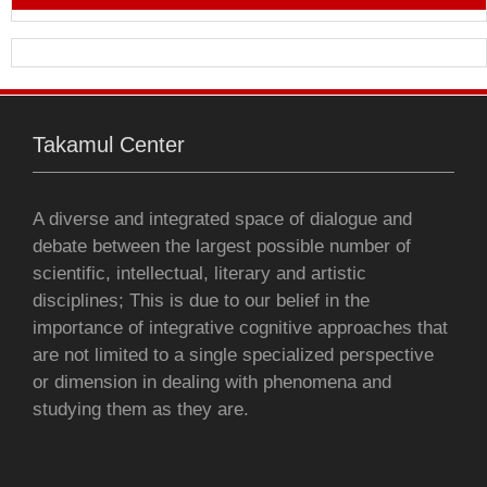
b
t
s
e
l
l
t
o
e
A
n
o
r
p
g
Takamul Center
k
p
e
r
A diverse and integrated space of dialogue and
debate between the largest possible number of
scientific, intellectual, literary and artistic
disciplines; This is due to our belief in the
importance of integrative cognitive approaches that
are not limited to a single specialized perspective
or dimension in dealing with phenomena and
studying them as they are.