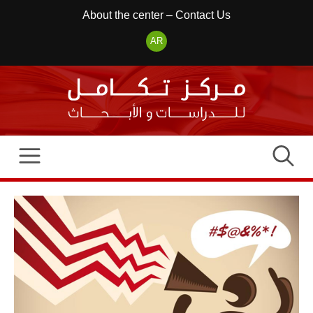
Skip
About the center
–
Contact Us
to
AR
content