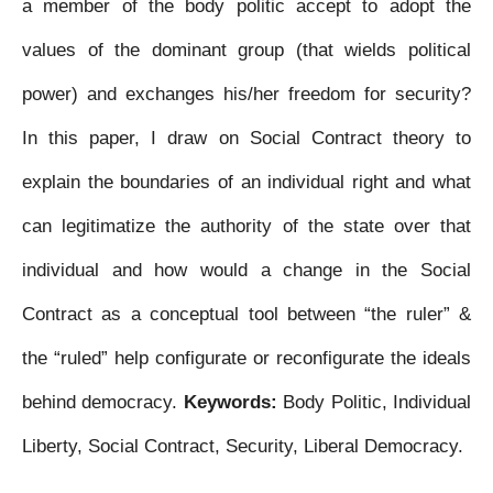
a member of the body politic accept to adopt the
values of the dominant group (that wields political
power) and exchanges his/her freedom for security?
In this paper, I draw on Social Contract theory to
explain the boundaries of an individual right and what
can legitimatize the authority of the state over that
individual and how would a change in the Social
Contract as a conceptual tool between “the ruler” &
the “ruled” help configurate or reconfigurate the ideals
behind democracy.
Keywords:
Body Politic, Individual
Liberty, Social Contract, Security, Liberal Democracy.