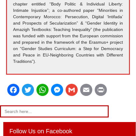
chapter entitled “Body Politic & Individual Liberty:
Intimate Injustice”; a co-authored paper “Minorities in
Contemporary Morocco: Persecution, Digital ‘Intifada’
and Prospects of Secularization” & “Gender Identity in
Amazigh Textbooks: Teaching Inequality” (the publication
was funded with support from the European commission
and prepared in the framework of the Erasmus+ project
on “Gender Studies Curriculum: a Step for Democracy
and Peace in EU-Neighboring Countries with Different
Traditions”).
F
T
W
M
G
E
P
a
w
h
e
m
m
r
Search
for:
c
i
a
s
a
a
i
e
t
t
s
i
i
n
Follow Us on Facebook