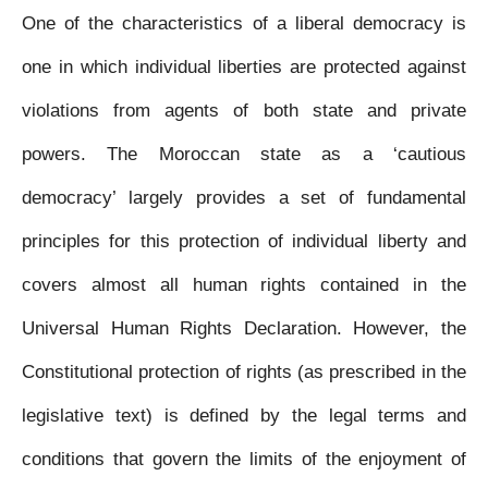
e
t
t
s
i
i
n
One of the characteristics of a liberal democracy is
b
t
s
e
l
l
t
one in which individual liberties are protected against
o
e
A
n
violations from agents of both state and private
o
r
p
g
powers. The Moroccan state as a ‘cautious
k
p
e
democracy’ largely provides a set of fundamental
r
principles for this protection of individual liberty and
covers almost all human rights contained in the
Universal Human Rights Declaration. However, the
Constitutional protection of rights (as prescribed in the
legislative text) is defined by the legal terms and
conditions that govern the limits of the enjoyment of