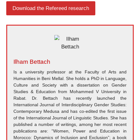
Download the Refereed research
Ilham Bettach
Is a university professor at the Faculty of Arts and
Humanities in Beni Mellal. She holds a PhD in Language,
Culture and Society with a dissertation on Gender
Studies & Education from Mohammed V University in
Rabat. Dr. Bettach has recently launched the
International Journal of Interdisciplinary Gender Studies:
Contemporary Medusa and has co-edited the first issue
of the International Journal of Linguistic Studies. She has
published a number of writings, among her most recent
publications are: “Women, Power and Education in
Morocco: Dynamics of Inclusion and Exclusion”; a book