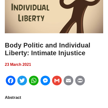
Body Politic and Individual
Liberty: Intimate Injustice
23 March 2021
F
T
W
M
G
E
P
a
w
h
e
m
m
r
Abstract
c
i
a
s
a
a
i