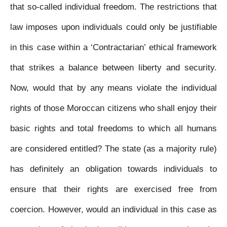
that so-called individual freedom. The restrictions that
law imposes upon individuals could only be justifiable
in this case within a ‘Contractarian’ ethical framework
that strikes a balance between liberty and security.
Now, would that by any means violate the individual
rights of those Moroccan citizens who shall enjoy their
basic rights and total freedoms to which all humans
are considered entitled? The state (as a majority rule)
has definitely an obligation towards individuals to
ensure that their rights are exercised free from
coercion. However, would an individual in this case as