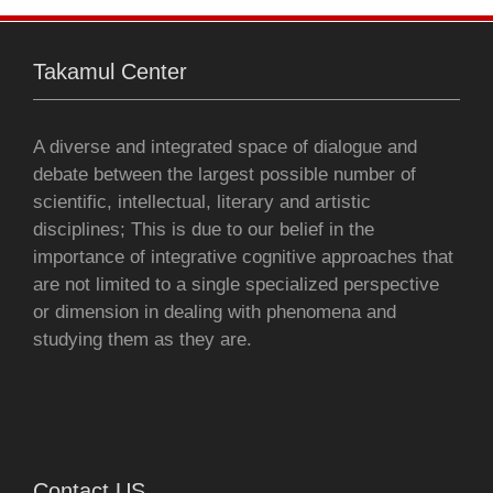
o
r
p
g
Takamul Center
k
p
e
r
A diverse and integrated space of dialogue and
debate between the largest possible number of
scientific, intellectual, literary and artistic
disciplines; This is due to our belief in the
importance of integrative cognitive approaches that
are not limited to a single specialized perspective
or dimension in dealing with phenomena and
studying them as they are.
Contact US