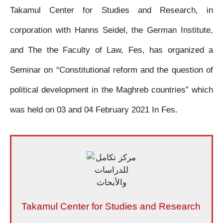
Takamul Center for Studies and Research, in
c
i
a
s
a
a
i
corporation with Hanns Seidel, the German Institute,
e
t
t
s
i
i
n
and The the Faculty of Law, Fes, has organized a
b
t
s
e
l
l
t
Seminar on “Constitutional reform and the question of
o
e
A
n
political development in the Maghreb countries” which
o
r
p
g
was held on 03 and 04 February 2021 In Fes.
k
p
e
r
Takamul Center for Studies and Research