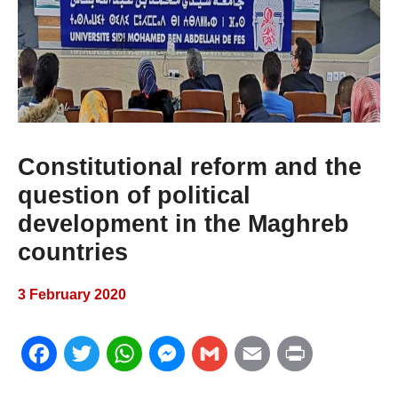
Constitutional reform and the
question of political
development in the Maghreb
countries
3 February 2020
F
T
W
M
G
E
P
a
w
h
e
m
m
r