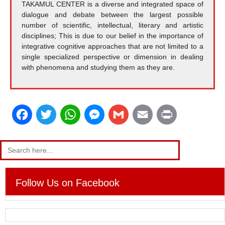
TAKAMUL CENTER is a diverse and integrated space of
dialogue and debate between the largest possible
number of scientific, intellectual, literary and artistic
disciplines; This is due to our belief in the importance of
integrative cognitive approaches that are not limited to a
single specialized perspective or dimension in dealing
with phenomena and studying them as they are.
F
T
W
M
G
E
P
a
w
h
e
m
m
r
Search
for:
c
i
a
s
a
a
i
e
t
t
s
i
i
n
Follow Us on Facebook
b
t
s
e
l
l
t
o
e
A
n