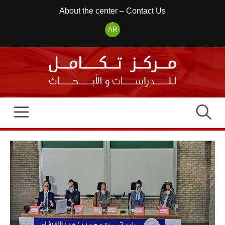
Skip
About the center
–
Contact Us
to
AR
content